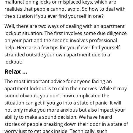
malfunctioning locks or misplaced keys, which are
realities that people cannot avoid. So how to deal with
the situation if you ever find yourself in one?
Well, there are two ways of dealing with an apartment
lockout situation. The first involves some due diligence
on your part and the second involves professional
help. Here are a few tips for you if ever find yourself
stranded outside your own apartment due to a
lockout:
Relax …
The most important advice for anyone facing an
apartment lockout is to calm their nerves. While it may
sound obvious, you don’t how complicated the
situation can get if you go into a state of panic. It will
not only make you more anxious but also impact your
ability to make a sound decision. We have heard
stories of people breaking down their door in a state of
worry just to get back inside. Technically, such