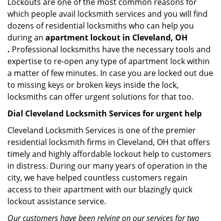
Lockouts are one of the most common reasons for
which people avail locksmith services and you will find
dozens of residential locksmiths who can help you
during an
apartment lockout in Cleveland, OH
.
Professional locksmiths have the necessary tools and
expertise to re-open any type of apartment lock within
a matter of few minutes. In case you are locked out due
to missing keys or broken keys inside the lock,
locksmiths can offer urgent solutions for that too.
Dial Cleveland Locksmith Services for urgent help
Cleveland Locksmith Services is one of the premier
residential locksmith firms in Cleveland, OH that offers
timely and highly affordable lockout help to customers
in distress. During our many years of operation in the
city, we have helped countless customers regain
access to their apartment with our blazingly quick
lockout assistance service.
Our customers have been relying on our services for two