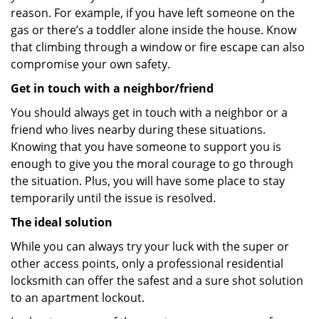
reason. For example, if you have left someone on the
gas or there’s a toddler alone inside the house. Know
that climbing through a window or fire escape can also
compromise your own safety.
Get in touch with a neighbor/friend
You should always get in touch with a neighbor or a
friend who lives nearby during these situations.
Knowing that you have someone to support you is
enough to give you the moral courage to go through
the situation. Plus, you will have some place to stay
temporarily until the issue is resolved.
The ideal solution
While you can always try your luck with the super or
other access points, only a professional residential
locksmith can offer the safest and a sure shot solution
to an apartment lockout.