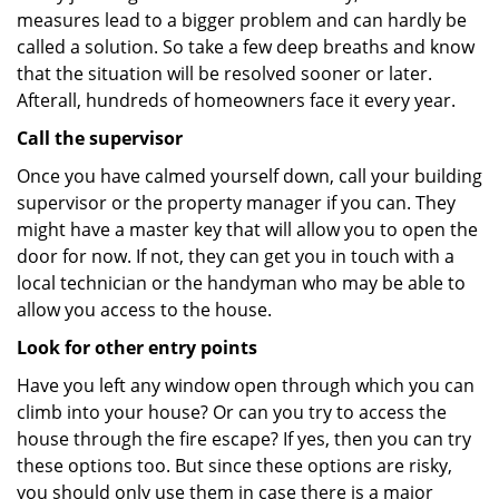
measures lead to a bigger problem and can hardly be
called a solution. So take a few deep breaths and know
that the situation will be resolved sooner or later.
Afterall, hundreds of homeowners face it every year.
Call the supervisor
Once you have calmed yourself down, call your building
supervisor or the property manager if you can. They
might have a master key that will allow you to open the
door for now. If not, they can get you in touch with a
local technician or the handyman who may be able to
allow you access to the house.
Look for other entry points
Have you left any window open through which you can
climb into your house? Or can you try to access the
house through the fire escape? If yes, then you can try
these options too. But since these options are risky,
you should only use them in case there is a major