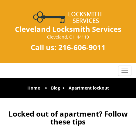
Cleveland Locksmith Services
Cleveland, OH 44119
Call us:
216-606-9011
T
o
g
Home
>
Blog
>
Apartment lockout
g
l
e
n
Locked out of apartment? Follow
a
these tips
v
i