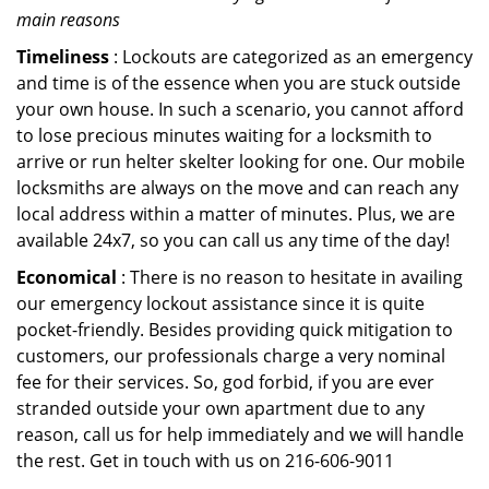
main reasons
Timeliness
: Lockouts are categorized as an emergency
and time is of the essence when you are stuck outside
your own house. In such a scenario, you cannot afford
to lose precious minutes waiting for a locksmith to
arrive or run helter skelter looking for one. Our mobile
locksmiths are always on the move and can reach any
local address within a matter of minutes. Plus, we are
available 24x7, so you can call us any time of the day!
Economical
: There is no reason to hesitate in availing
our emergency lockout assistance since it is quite
pocket-friendly. Besides providing quick mitigation to
customers, our professionals charge a very nominal
fee for their services. So, god forbid, if you are ever
stranded outside your own apartment due to any
reason, call us for help immediately and we will handle
the rest. Get in touch with us on 216-606-9011