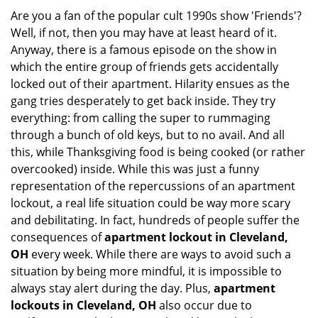
g
Are you a fan of the popular cult 1990s show 'Friends'?
a
Well, if not, then you may have at least heard of it.
t
Anyway, there is a famous episode on the show in
i
which the entire group of friends gets accidentally
o
locked out of their apartment. Hilarity ensues as the
n
gang tries desperately to get back inside. They try
everything: from calling the super to rummaging
through a bunch of old keys, but to no avail. And all
this, while Thanksgiving food is being cooked (or rather
overcooked) inside. While this was just a funny
representation of the repercussions of an apartment
lockout, a real life situation could be way more scary
and debilitating. In fact, hundreds of people suffer the
consequences of
apartment lockout in Cleveland,
OH
every week. While there are ways to avoid such a
situation by being more mindful, it is impossible to
always stay alert during the day. Plus,
apartment
lockouts in Cleveland, OH
also occur due to