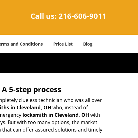
Call us:
216-606-9011
erms and Conditions
Price List
Blog
 A 5-step process
pletely clueless technician who was all over
ths in Cleveland, OH
who, instead of
 emergency
locksmith in Cleveland, OH
with
keys. But with too many options, the market
m that can offer assured solutions and timely