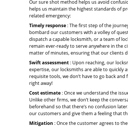
Our sure shot method helps us avoid confusion
helps us maintain the highest standards of pr
related emergency:
Timely response
: The first step of the journ
bombard our customers with a volley of quest
dispatch a capable locksmith, or a team of l
remain ever-ready to serve anywhere in the cit
matter of minutes, ensuring that our clients 
Swift assessment
: Upon reaching, our locks
expertise, our locksmiths are able to quickly
requisite tools, we don’t have to go back and
right away!
Cost estimate
: Once we understand the issue,
Unlike other firms, we don’t keep the conversa
beforehand so that there’s no confusion later. 
our customers and give them a feeling that the
Mitigation
: Once the customer agrees to the 