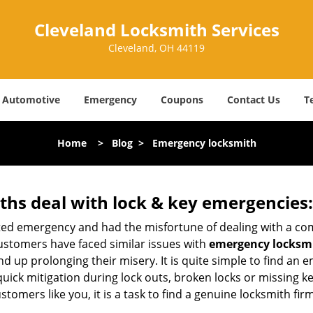
Cleveland Locksmith Services
Cleveland, OH 44119
Automotive
Emergency
Coupons
Contact Us
T
Home
>
Blog
>
Emergency locksmith
hs deal with lock & key emergencies:
ated emergency and had the misfortune of dealing with a com
ustomers have faced similar issues with
emergency locksmi
end up prolonging their misery. It is quite simple to find an
quick mitigation during lock outs, broken locks or missing 
tomers like you, it is a task to find a genuine locksmith fir