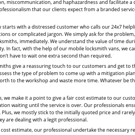
, miscommunication, and haphazardness and facilitate a qui
ofessionalism that our clients expect from a branded service
ey starts with a distressed customer who calls our 24x7 help
ions or complicated jargon. We simply ask for the problem,
ocksmiths, immediately. We understand the value of time du
y. In fact, with the help of our mobile locksmith vans, we ca
don’t have to wait one extra second than required.
miths give a reassuring touch to our customers and get to 
 assess the type of problem to come up with a mitigation pl
 forth to the workshop and waste more time. Whatever be the
 we make it a point to give a fair cost estimate to our cu
tion waiting until the service is over. Our professionals en
Plus, we mostly stick to the initially quoted price and rarely
y are dealing with a legit professional.
cost estimate, our professional undertake the necessary re