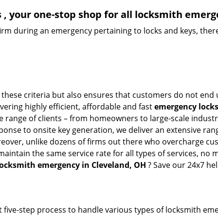
, your one-stop shop for all locksmith emerg
firm during an emergency pertaining to locks and keys, there
 these criteria but also ensures that customers do not end 
vering highly efficient, affordable and fast
emergency locks
 range of clients – from homeowners to large-scale industrie
sponse to onsite key generation, we deliver an extensive rang
reover, unlike dozens of firms out there who overcharge cus
intain the same service rate for all types of services, no m
locksmith emergency in Cleveland, OH
? Save our 24x7 he
 five-step process to handle various types of locksmith eme