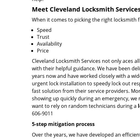
Meet Cleveland Locksmith Services 
When it comes to picking the right locksmith 
Speed
Trust
Availability
Price
Cleveland Locksmith Services not only aces all
with their helpful guidance. We have been deli
years now and have worked closely with a wide
urgent lock installation to speedy lock out re
fast solution from their service providers. Mo
showing up quickly during an emergency, we ma
want to rely on random technicians during a
606-9011
5-step mitigation process
Over the years, we have developed an efficient