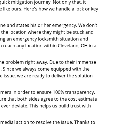
ck mitigation journey. Not only that, it
 like ours. Here's how we handle a lock or key
line and states his or her emergency. We don’t
 the location where they might be stuck and
ring an emergency locksmith situation and
n reach any location within Cleveland, OH in a
the problem right away. Due to their immense
an. Since we always come equipped with the
 issue, we are ready to deliver the solution
stomers in order to ensure 100% transparency.
sure that both sides agree to the cost estimate
 ever deviate. This helps us build trust with
medial action to resolve the issue. Thanks to