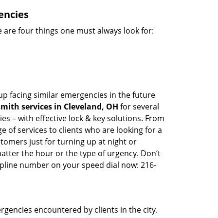
encies
 are four things one must always look for:
up facing similar emergencies in the future
mith services in Cleveland, OH
for several
s – with effective lock & key solutions. From
e of services to clients who are looking for a
tomers just for turning up at night or
atter the hour or the type of urgency. Don’t
lpline number on your speed dial now: 216-
rgencies encountered by clients in the city.