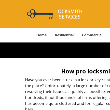
Home
Residential
Commercial
How pro locksmit
Have you ever been stuck in a lock or key rel
the place? Unfortunately, a large number of c
resolving their issues as quickly as possible, 
hundreds, if not thousands, of firms offering 
has become quite cluttered and for regular cus
help.