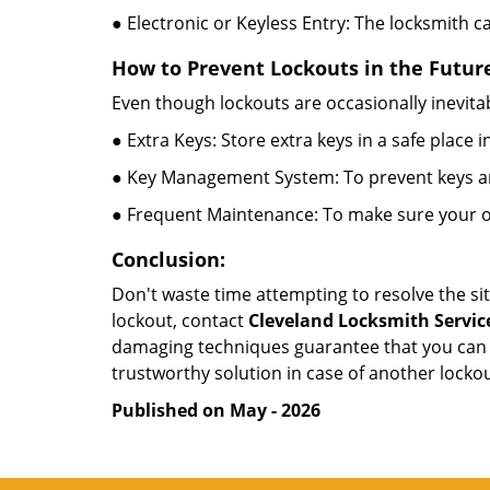
● Electronic or Keyless Entry: The locksmith 
How to Prevent Lockouts in the Futur
Even though lockouts are occasionally inevitab
● Extra Keys: Store extra keys in a safe place i
● Key Management System: To prevent keys and
● Frequent Maintenance: To make sure your of
Conclusion:
Don't waste time attempting to resolve the sit
lockout, contact
Cleveland Locksmith Servic
damaging techniques guarantee that you can r
trustworthy solution in case of another lockou
Published on May - 2026