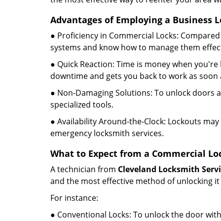
Advantages of Employing a Business L
● Proficiency in Commercial Locks: Compared 
systems and know how to manage them effect
● Quick Reaction: Time is money when you're l
downtime and gets you back to work as soon a
● Non-Damaging Solutions: To unlock doors an
specialized tools.
● Availability Around-the-Clock: Lockouts may 
emergency locksmith services.
What to Expect from a Commercial Loc
A technician from
Cleveland Locksmith Servi
and the most effective method of unlocking it
For instance:
● Conventional Locks: To unlock the door with