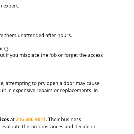
n expert.
ave them unattended after hours.
ing.
ut if you misplace the fob or forget the access
ance, attempting to pry open a door may cause
sult in expensive repairs or replacements. In
ices
at
216-606-9011
. Their business
tly evaluate the circumstances and decide on