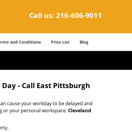
Call us:
216-606-9011
erms and Conditions
Price List
Blog
Day - Call East Pittsburgh
 can cause your workday to be delayed and
ing or your personal workspace.
Cleveland
rty.