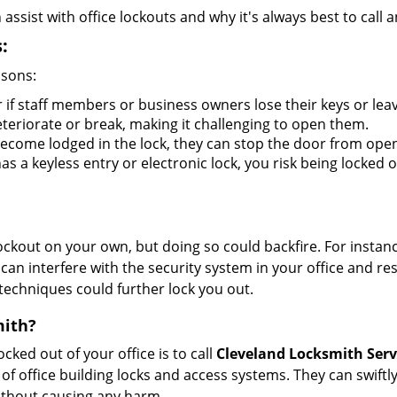
sist with office lockouts and why it's always best to call a
:
asons:
 if staff members or business owners lose their keys or le
eteriorate or break, making it challenging to open them.
ecome lodged in the lock, they can stop the door from open
s a keyless entry or electronic lock, you risk being locked o
 lockout on your own, but doing so could backfire. For inst
can interfere with the security system in your office and re
 techniques could further lock you out.
mith?
ocked out of your office is to call
Cleveland Locksmith Serv
y of office building locks and access systems. They can swif
without causing any harm.