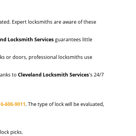
ated. Expert locksmiths are aware of these
and Locksmith Services
guarantees little
ks or doors, professional locksmiths use
hanks to
Cleveland Locksmith Services
's 24/7
16-606-9011
. The type of lock will be evaluated,
ock picks.