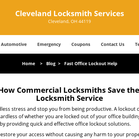
Cleveland Locksmith Services
Cleveland, OH 44119
Automotive
Emergency
Coupons
Contact Us
T
Home
>
Blog
>
Fast Office Lockout Help
 How Commercial Locksmiths Save the 
Locksmith Service
edless stress and stop you from being productive. A lockout
ardless of whether you are locked out of your office build
 by providing quick and effective office lockout solutions.
y restore your access without causing any harm to your prope