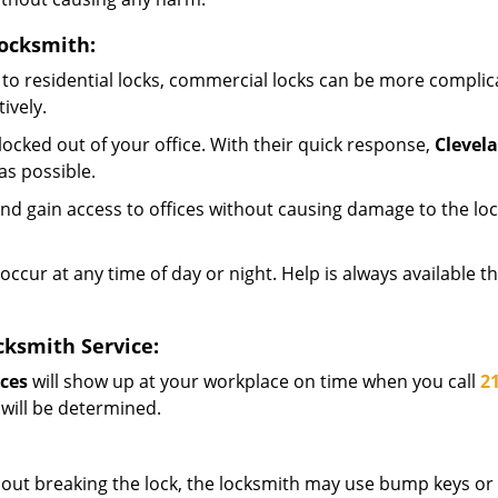
ocksmith:
to residential locks, commercial locks can be more complic
ively.
ocked out of your office. With their quick response,
Clevel
s possible.
d gain access to offices without causing damage to the loc
occur at any time of day or night. Help is always available t
ksmith Service:
ces
will show up at your workplace on time when you call
2
 will be determined.
out breaking the lock, the locksmith may use bump keys or l