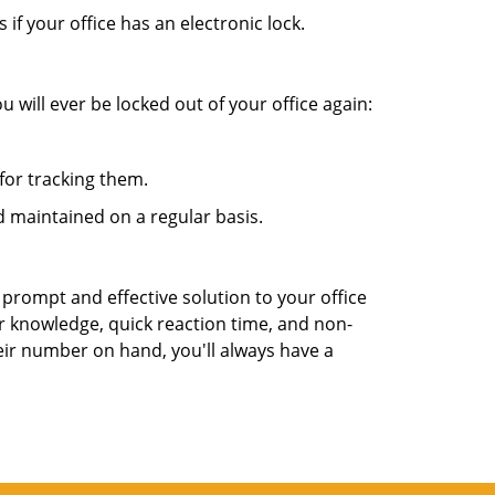
f your office has an electronic lock.
 will ever be locked out of your office again:
for tracking them.
 maintained on a regular basis.
 prompt and effective solution to your office
ir knowledge, quick reaction time, and non-
ir number on hand, you'll always have a