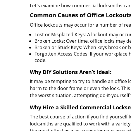
Let's examine how commercial locksmiths can as
Common Causes of Office Lockouts
Office lockouts may occur for a number of re
Lost or Misplaced Keys: A lockout may occur
Broken Locks: Over time, office locks may d
Broken or Stuck Keys: When keys break or b
Forgotten Access Codes: If your workplace ha
code.
Why DIY Solutions Aren’t Ideal:
It may be tempting to try to handle an office
harm to the door frame or even the lock. This 
the worst situation, attempting do-it-yourself
Why Hire a Skilled Commercial Locks
The best course of action if you find yourself l
locksmiths are qualified to work with a variet
the most effective way to reenter your area 