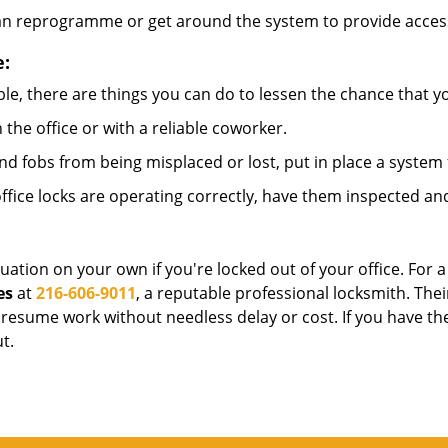
can reprogramme or get around the system to provide access i
e:
le, there are things you can do to lessen the chance that you
n the office or with a reliable coworker.
 fobs from being misplaced or lost, put in place a system 
fice locks are operating correctly, have them inspected and
uation on your own if you're locked out of your office. For a
es
at
216-606-9011
, a reputable professional locksmith. The
esume work without needless delay or cost. If you have the
t.