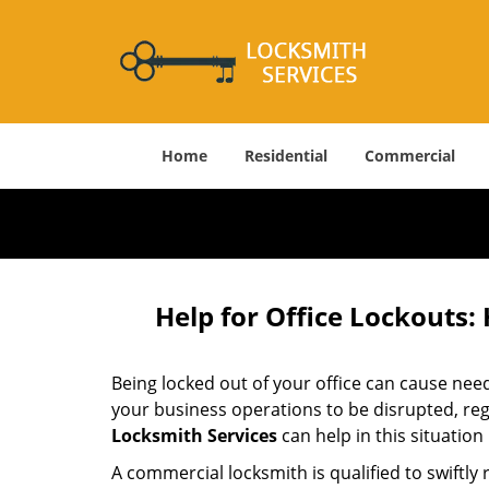
Home
Residential
Commercial
Help for Office Lockouts:
Being locked out of your office can cause ne
your business operations to be disrupted, reg
Locksmith Services
can help in this situation
A commercial locksmith is qualified to swiftl