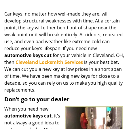
g
a
Car keys, no matter how well-made they are, will
t
develop structural weaknesses with time. At a certain
i
point, the key will either bend out of shape near the
o
n
weak point or it will break entirely. Accidents, repeated
use, and even bad weather like extreme cold can
reduce your key’s lifespan. If you need new
automotive keys cut
for your vehicle in Cleveland, OH,
then
Cleveland Locksmith Services
is your best bet.
We can cut you a new key at low prices in a short span
of time. We have been making new keys for close to a
decade, so you can rely on us to make you high quality
replacements.
Don’t go to your dealer
When you need new
automotive keys cut,
it’s
not always a good idea to