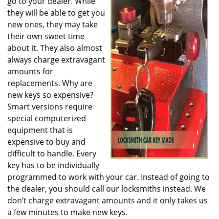
go to your dealer. While
they will be able to get you
new ones, they may take
their own sweet time
about it. They also almost
always charge extravagant
amounts for
replacements. Why are
new keys so expensive?
Smart versions require
special computerized
equipment that is
expensive to buy and
difficult to handle. Every
key has to be individually
programmed to work with your car. Instead of going to
the dealer, you should call our locksmiths instead. We
don’t charge extravagant amounts and it only takes us
a few minutes to make new keys.