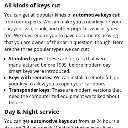
All kinds of keys cut
You can get all popular kinds of
automotive keys cut
from our experts. We can make you a new key for your
car, your van, trunk, and other popular vehicle types
too. We may require you to have documents proving
that you are owner of the car in question, though. Here
are the three popular types we can cut:
Standard types:
These are for cars that were
manufactured before 1995, before modern day
smart keys were introduced.
Keys with remotes:
We can install a remote fob on
your key to allow you to open your car doors.
Transponder keys:
These are modern versions that
need the computerized equipment we talked about
before.
Day & Night service
You can get
automotive keys cut
from us 24 hours a