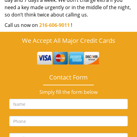
day and 7 days a week. We don’t charge extra if you
need a key made urgently or in the middle of the night,
so don’t think twice about calling us.
Call us now on
216-606-9011
!
We Accept All Major Credit Cards
Contact Form
Simply fill the form below