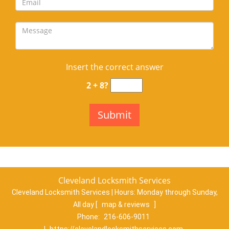
Insert the correct answer
2 + 8?
Cleveland Locksmith Services
Cleveland Locksmith Services | Hours:
Monday through Sunday,
All day
[
map & reviews
]
Phone:
216-606-9011