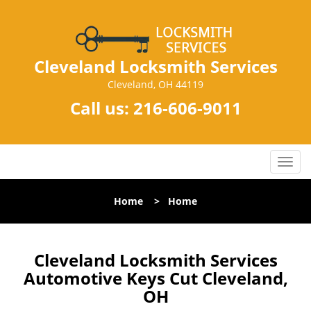
Cleveland Locksmith Services
Cleveland, OH 44119
Call us:
216-606-9011
T
o
g
Home
>
Home
g
l
e
n
Cleveland Locksmith Services
a
Automotive Keys Cut Cleveland,
v
OH
i