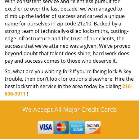
With consistent service and relentless pursuit for
excellence over the last decade, we’ve managed to
climb up the ladder of success and carved a unique
name for ourselves in zip code 21210. Backed by a
strong team of technically-skilled locksmiths, cutting-
edge infrastructure and the trust of our clients, the
success that we’ve attained was a given. We’ve proved
beyond doubt that talent does shine, hard work does
pay and success comes to those who deserve it.
So, what are you waiting for? If you’re facing lock & key
trouble, then don’t look for options elsewhere. Hire the
best locksmith service in the area today by dialing
216-
606-9011
!
We Accept All Major Credit Cards