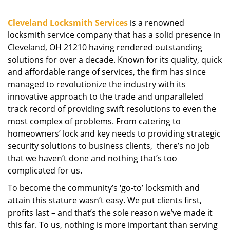
g
a
Cleveland Locksmith Services
is a renowned
t
locksmith service company that has a solid presence in
i
Cleveland, OH 21210 having rendered outstanding
o
solutions for over a decade. Known for its quality, quick
n
and affordable range of services, the firm has since
managed to revolutionize the industry with its
innovative approach to the trade and unparalleled
track record of providing swift resolutions to even the
most complex of problems. From catering to
homeowners’ lock and key needs to providing strategic
security solutions to business clients, there’s no job
that we haven’t done and nothing that’s too
complicated for us.
To become the community’s ‘go-to’ locksmith and
attain this stature wasn’t easy. We put clients first,
profits last – and that’s the sole reason we’ve made it
this far. To us, nothing is more important than serving