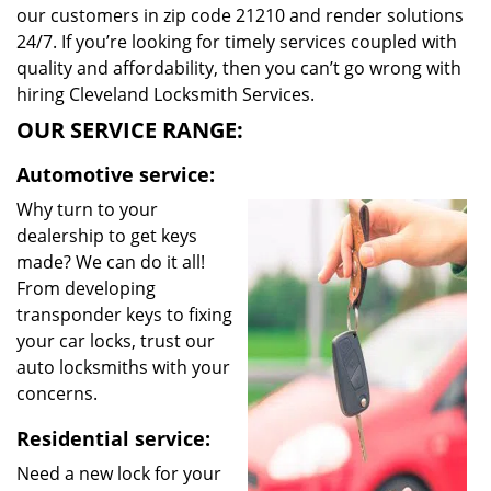
our customers in zip code 21210 and render solutions
24/7. If you’re looking for timely services coupled with
quality and affordability, then you can’t go wrong with
hiring Cleveland Locksmith Services.
OUR SERVICE RANGE:
Automotive service:
Why turn to your
dealership to get keys
made? We can do it all!
From developing
transponder keys to fixing
your car locks, trust our
auto locksmiths with your
concerns.
Residential service:
Need a new lock for your