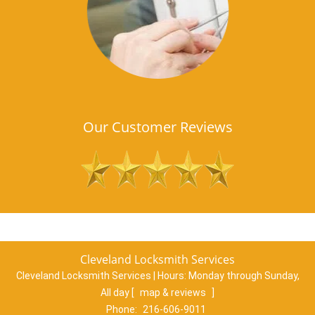
Our Customer Reviews
Cleveland Locksmith Services
Cleveland Locksmith Services | Hours:
Monday through Sunday,
All day
[
map & reviews
]
Phone:
216-606-9011