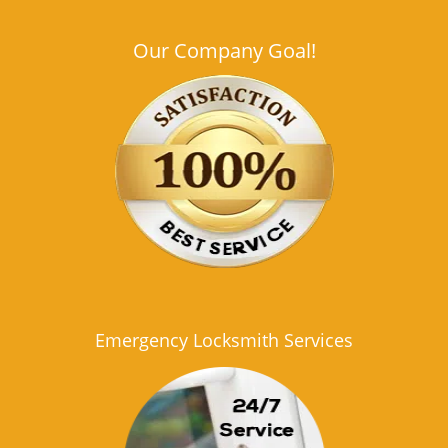
Our Company Goal!
Emergency Locksmith Services