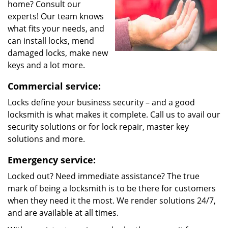
home? Consult our
experts! Our team knows
what fits your needs, and
can install locks, mend
damaged locks, make new
keys and a lot more.
Commercial service:
Locks define your business security – and a good
locksmith is what makes it complete. Call us to avail our
security solutions or for lock repair, master key
solutions and more.
Emergency service:
Locked out? Need immediate assistance? The true
mark of being a locksmith is to be there for customers
when they need it the most. We render solutions 24/7,
and are available at all times.