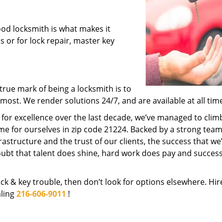
ood locksmith is what makes it
ns or for lock repair, master key
rue mark of being a locksmith is to
ost. We render solutions 24/7, and are available at all tim
t for excellence over the last decade, we’ve managed to clim
e for ourselves in zip code 21224. Backed by a strong team
frastructure and the trust of our clients, the success that we
ubt that talent does shine, hard work does pay and succes
lock & key trouble, then don’t look for options elsewhere. Hir
aling
216-606-9011
!