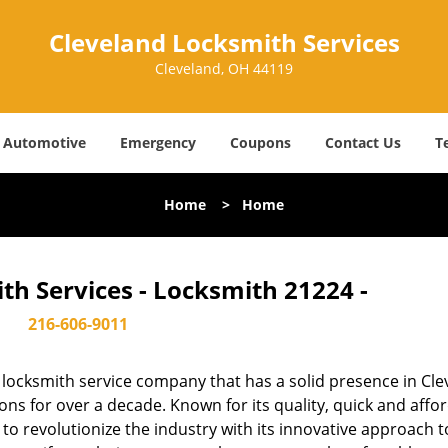
Cleveland Locksmith Services
Cleveland, OH 44119
Automotive
Emergency
Coupons
Contact Us
T
Home
>
Home
th Services - Locksmith 21224 -
216-606-9011
locksmith service company that has a solid presence in Cle
s for over a decade. Known for its quality, quick and affo
to revolutionize the industry with its innovative approach t