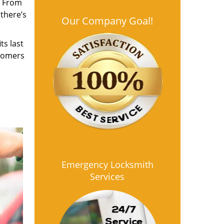
. From
 there’s
Our Company Goal!
ts last
stomers
Emergency Locksmith
Services