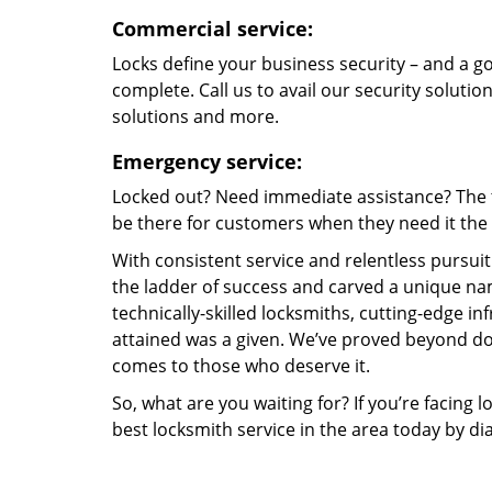
Commercial service:
Locks define your business security – and a g
complete. Call us to avail our security solutio
solutions and more.
Emergency service:
Locked out? Need immediate assistance? The t
be there for customers when they need it the m
With consistent service and relentless pursui
the ladder of success and carved a unique nam
technically-skilled locksmiths, cutting-edge in
attained was a given. We’ve proved beyond do
comes to those who deserve it.
So, what are you waiting for? If you’re facing 
best locksmith service in the area today by di