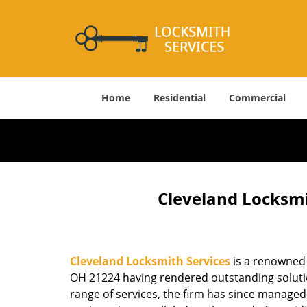
Home
Residential
Commercial
Cleveland Locksmi
Cleveland Locksmith Services
is a renowned 
OH 21224 having rendered outstanding solution
range of services, the firm has since managed 