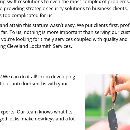
ing swift resolutions to even the most complex of problems
providing strategic security solutions to business clients,
s too complicated for us.
 attain this stature wasn’t easy. We put clients first, profi
is far. To us, nothing is more important than serving our cu
 you’re looking for timely services coupled with quality and
ring Cleveland Locksmith Services.
 We can do it all! From developing
st our auto locksmiths with your
xperts! Our team knows what fits
ged locks, make new keys and a lot