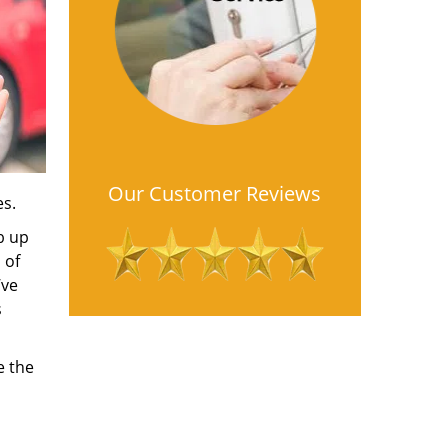
Our Customer Reviews
es.
b up
 of
’ve
s
e the