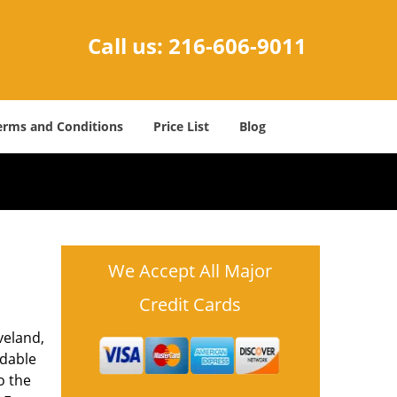
Call us:
216-606-9011
erms and Conditions
Price List
Blog
We Accept All Major
Credit Cards
veland,
rdable
o the