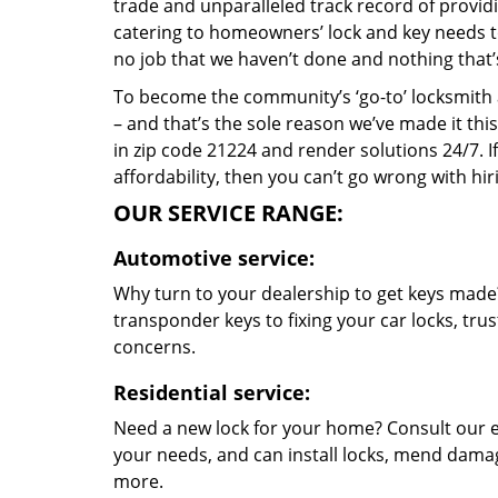
trade and unparalleled track record of provid
catering to homeowners’ lock and key needs to 
no job that we haven’t done and nothing that’
To become the community’s ‘go-to’ locksmith and
– and that’s the sole reason we’ve made it th
in zip code 21224 and render solutions 24/7. If
affordability, then you can’t go wrong with hi
OUR SERVICE RANGE:
Automotive service:
Why turn to your dealership to get keys made?
transponder keys to fixing your car locks, tru
concerns.
Residential service:
Need a new lock for your home? Consult our e
your needs, and can install locks, mend dama
more.