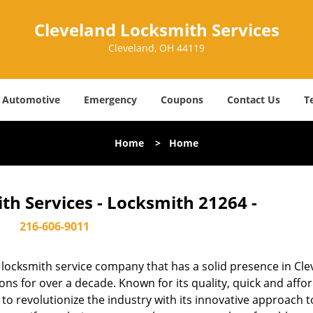
Cleveland Locksmith Services
Cleveland, OH 44119
Automotive
Emergency
Coupons
Contact Us
T
Home
>
Home
th Services - Locksmith 21264 -
216-606-9011
locksmith service company that has a solid presence in Cle
s for over a decade. Known for its quality, quick and affo
to revolutionize the industry with its innovative approach t