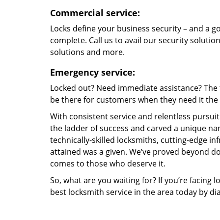
Commercial service:
Locks define your business security – and a g
complete. Call us to avail our security solutio
solutions and more.
Emergency service:
Locked out? Need immediate assistance? The t
be there for customers when they need it the m
With consistent service and relentless pursui
the ladder of success and carved a unique nam
technically-skilled locksmiths, cutting-edge in
attained was a given. We’ve proved beyond do
comes to those who deserve it.
So, what are you waiting for? If you’re facing 
best locksmith service in the area today by di