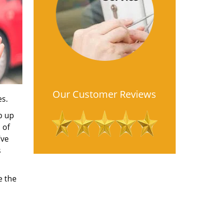
Our Customer Reviews
es.
b up
 of
’ve
s
e the