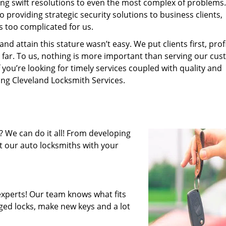
ing swift resolutions to even the most complex of problems
providing strategic security solutions to business clients,
s too complicated for us.
 attain this stature wasn’t easy. We put clients first, profi
is far. To us, nothing is more important than serving our cu
 you’re looking for timely services coupled with quality and
ring Cleveland Locksmith Services.
 We can do it all! From developing
st our auto locksmiths with your
xperts! Our team knows what fits
ged locks, make new keys and a lot